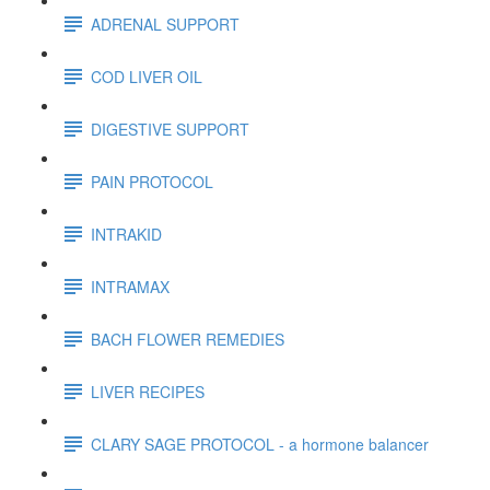
ADRENAL SUPPORT
COD LIVER OIL
DIGESTIVE SUPPORT
PAIN PROTOCOL
INTRAKID
INTRAMAX
BACH FLOWER REMEDIES
LIVER RECIPES
CLARY SAGE PROTOCOL - a hormone balancer