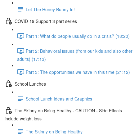
Let The Honey Bunny In!
COVID-19 Support 3 part series
Part 1: What do people usually do in a crisis? (18:20)
Part 2: Behavioral issues (from our kids and also other
adults) (17:13)
Part 3: The opportunities we have in this time (21:12)
School Lunches
School Lunch Ideas and Graphics
The Skinny on Being Healthy - CAUTION - Side Effects
include weight loss
The Skinny on Being Healthy