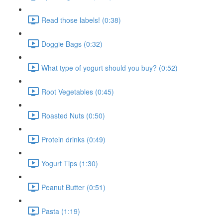
Read those labels! (0:38)
Doggie Bags (0:32)
What type of yogurt should you buy? (0:52)
Root Vegetables (0:45)
Roasted Nuts (0:50)
Protein drinks (0:49)
Yogurt Tips (1:30)
Peanut Butter (0:51)
Pasta (1:19)