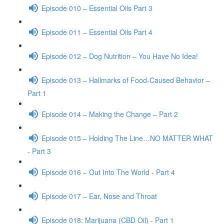
Episode 010 – Essential Oils Part 3
Episode 011 – Essential Oils Part 4
Episode 012 – Dog Nutrition – You Have No Idea!
Episode 013 – Hallmarks of Food-Caused Behavior –
Part 1
Episode 014 – Making the Change – Part 2
Episode 015 – Holding The Line…NO MATTER WHAT
- Part 3
Episode 016 – Out Into The World - Part 4
Episode 017 – Ear, Nose and Throat
Episode 018: Marijuana (CBD Oil) - Part 1