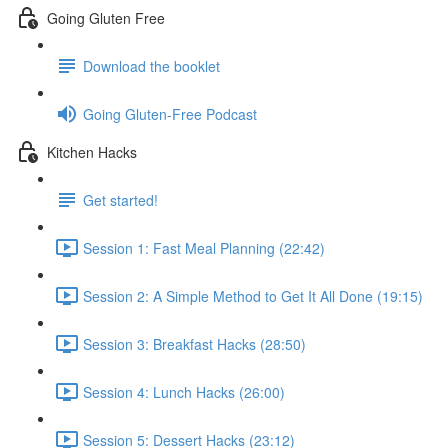
Going Gluten Free
Download the booklet
Going Gluten-Free Podcast
Kitchen Hacks
Get started!
Session 1: Fast Meal Planning (22:42)
Session 2: A Simple Method to Get It All Done (19:15)
Session 3: Breakfast Hacks (28:50)
Session 4: Lunch Hacks (26:00)
Session 5: Dessert Hacks (23:12)