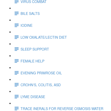
VIRUS COMBAT
BILE SALTS
IODINE
LOW OXALATE/LECTIN DIET
SLEEP SUPPORT
FEMALE HELP
EVENING PRIMROSE OIL
CROHN'S, COLITIS, ASD
LYME DISEASE
TRACE INERALS FOR REVERSE OSMOSIS WATER