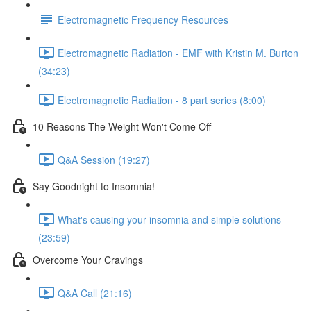
Electromagnetic Frequency Resources
Electromagnetic Radiation - EMF with Kristin M. Burton
(34:23)
Electromagnetic Radiation - 8 part series (8:00)
10 Reasons The Weight Won't Come Off
Q&A Session (19:27)
Say Goodnight to Insomnia!
What's causing your insomnia and simple solutions
(23:59)
Overcome Your Cravings
Q&A Call (21:16)