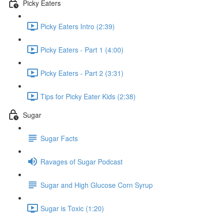
Picky Eaters
Picky Eaters Intro (2:39)
Picky Eaters - Part 1 (4:00)
Picky Eaters - Part 2 (3:31)
Tips for Picky Eater Kids (2:38)
Sugar
Sugar Facts
Ravages of Sugar Podcast
Sugar and High Glucose Corn Syrup
Sugar is Toxic (1:20)