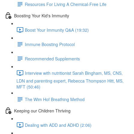
Resources For Living A Chemical-Free Life
Boosting Your Kid's Immunity
Boost Your Immunity Q&A (19:32)
Immune Boosting Protocol
Recommended Supplements
Interview with nutritionist Sarah Bingham, MS, CNS,
LDN and parenting expert, Rebecca Thompson Hitt, MS,
MFT (50:46)
The Wim Hof Breathing Method
Keeping our Children Thriving
Dealing with ADD and ADHD (2:06)