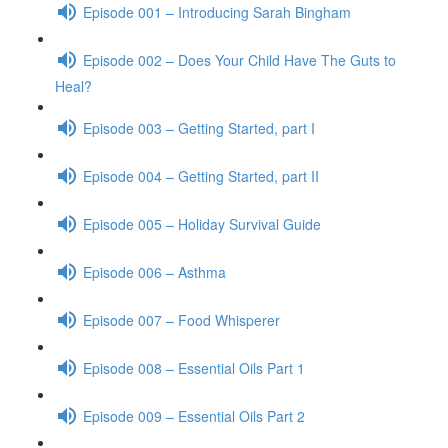
Episode 001 – Introducing Sarah Bingham
Episode 002 – Does Your Child Have The Guts to
Heal?
Episode 003 – Getting Started, part I
Episode 004 – Getting Started, part II
Episode 005 – Holiday Survival Guide
Episode 006 – Asthma
Episode 007 – Food Whisperer
Episode 008 – Essential Oils Part 1
Episode 009 – Essential Oils Part 2