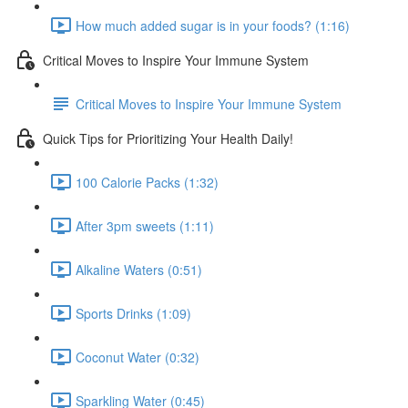
How much added sugar is in your foods? (1:16)
Critical Moves to Inspire Your Immune System
Critical Moves to Inspire Your Immune System
Quick Tips for Prioritizing Your Health Daily!
100 Calorie Packs (1:32)
After 3pm sweets (1:11)
Alkaline Waters (0:51)
Sports Drinks (1:09)
Coconut Water (0:32)
Sparkling Water (0:45)