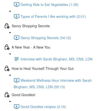
Getting Kids to Eat Vegetables (1:39)
Types of Parents I like working with (2:01)
Savvy Shopping Secrets
Savvy Shopping Secrets (34:12)
A New Year - A New You
Interview with Sarah Bingham, MS, CNS, LDN
How to Heal Yourself Through Your Gut
Weekend Wellness Hour interview with Sarah
Bingham, MS, CNS, LDN (55:13)
Good Goodies!
Good Goodies recipes (2:16)