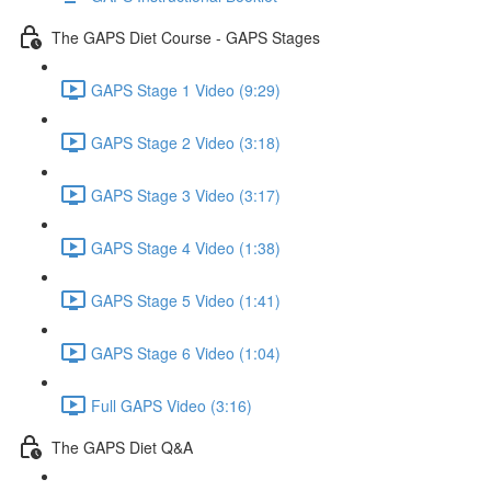
The GAPS Diet Course - GAPS Stages
GAPS Stage 1 Video (9:29)
GAPS Stage 2 Video (3:18)
GAPS Stage 3 Video (3:17)
GAPS Stage 4 Video (1:38)
GAPS Stage 5 Video (1:41)
GAPS Stage 6 Video (1:04)
Full GAPS Video (3:16)
The GAPS Diet Q&A