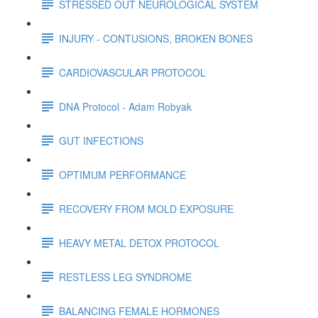
STRESSED OUT NEUROLOGICAL SYSTEM
INJURY - CONTUSIONS, BROKEN BONES
CARDIOVASCULAR PROTOCOL
DNA Protocol - Adam Robyak
GUT INFECTIONS
OPTIMUM PERFORMANCE
RECOVERY FROM MOLD EXPOSURE
HEAVY METAL DETOX PROTOCOL
RESTLESS LEG SYNDROME
BALANCING FEMALE HORMONES