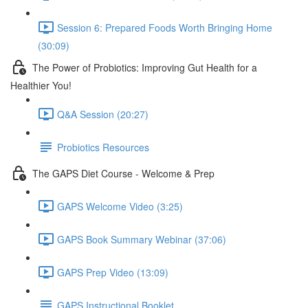
Session 6: Prepared Foods Worth Bringing Home
(30:09)
The Power of Probiotics: Improving Gut Health for a
Healthier You!
Q&A Session (20:27)
Probiotics Resources
The GAPS Diet Course - Welcome & Prep
GAPS Welcome Video (3:25)
GAPS Book Summary Webinar (37:06)
GAPS Prep Video (13:09)
GAPS Instructional Booklet