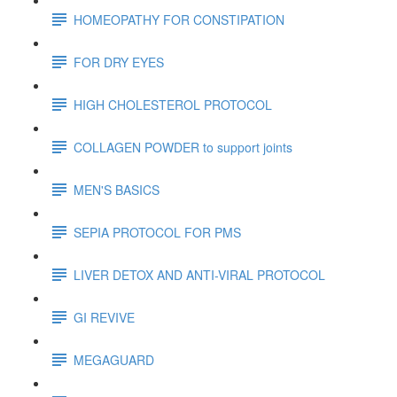
HOMEOPATHY FOR CONSTIPATION
FOR DRY EYES
HIGH CHOLESTEROL PROTOCOL
COLLAGEN POWDER to support joints
MEN'S BASICS
SEPIA PROTOCOL FOR PMS
LIVER DETOX AND ANTI-VIRAL PROTOCOL
GI REVIVE
MEGAGUARD