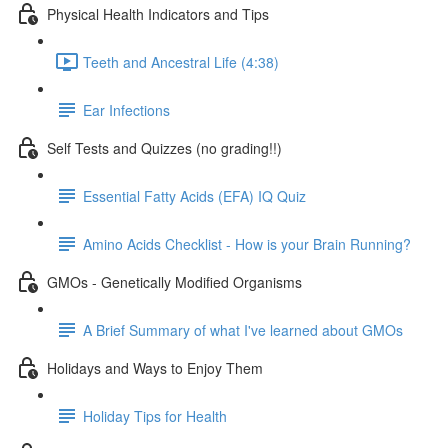
Physical Health Indicators and Tips
Teeth and Ancestral Life (4:38)
Ear Infections
Self Tests and Quizzes (no grading!!)
Essential Fatty Acids (EFA) IQ Quiz
Amino Acids Checklist - How is your Brain Running?
GMOs - Genetically Modified Organisms
A Brief Summary of what I've learned about GMOs
Holidays and Ways to Enjoy Them
Holiday Tips for Health