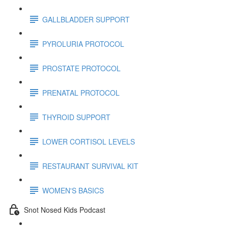
GALLBLADDER SUPPORT
PYROLURIA PROTOCOL
PROSTATE PROTOCOL
PRENATAL PROTOCOL
THYROID SUPPORT
LOWER CORTISOL LEVELS
RESTAURANT SURVIVAL KIT
WOMEN'S BASICS
Snot Nosed Kids Podcast