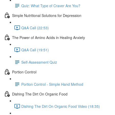
Quiz: What Type of Craver Are You?
Simple Nutritional Solutions for Depression
Q&A Call (22:53)
The Power of Amino Acids in Healing Anxiety
Q&A Call (19:51)
Self-Assessment Quiz
Portion Control
Portion Control - Simple Hand Method
Dishing The Dirt On Organic Food
Dishing The Dirt On Organic Food Video (18:35)