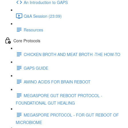
An Introduction to GAPS
Q&A Session (23:09)
Resources
Core Protocols
CHICKEN BROTH AND MEAT BROTH -THE HOW-TO
GAPS GUIDE
AMINO ACIDS FOR BRAIN REBOOT
MEGASPORE GUT REBOOT PROTOCOL -
FOUNDATIONAL GUT HEALING
MEGASPORE PROTOCOL - FOR GUT REBOOT OF
MICROBIOME