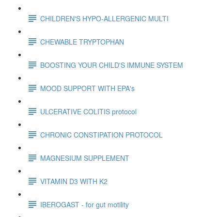
CHILDREN'S HYPO-ALLERGENIC MULTI
CHEWABLE TRYPTOPHAN
BOOSTING YOUR CHILD'S IMMUNE SYSTEM
MOOD SUPPORT WITH EPA's
ULCERATIVE COLITIS protocol
CHRONIC CONSTIPATION PROTOCOL
MAGNESIUM SUPPLEMENT
VITAMIN D3 WITH K2
IBEROGAST - for gut motility