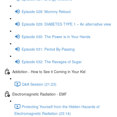
Episode 028: Mommy Reboot
Episode 029: DIABETES TYPE 1 – An alternative view
Episode 030: The Power is in Your Hands
Episode 031: Period By-Passing
Episode 032: The Ravages of Sugar
Addiction - How to See it Coming in Your Kid
Q&A Session (21:23)
Electromagnetic Radiation - EMF
Protecting Yourself from the Hidden Hazards of
Electromagnetic Radiation (23:14)