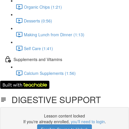
Organic Chips (1:21)
Desserts (0:56)
Making Lunch from Dinner (1:13)
Self Care (1:41)
Supplements and Vitamins
Calcium Supplements (1:56)
DIGESTIVE SUPPORT
Lesson content locked
If you're already enrolled,
you'll need to login
.