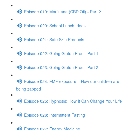
Episode 019: Marijuana (CBD Oil) - Part 2
Episode 020: School Lunch Ideas
Episode 021: Safe Skin Products
Episode 022: Going Gluten Free - Part 1
Episode 023: Going Gluten Free - Part 2
Episode 024: EMF exposure – How our children are
being zapped
Episode 025: Hypnosis: How It Can Change Your Life
Episode 026: Intermittent Fasting
Episode 027: Energy Medicine