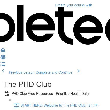
Create your course
with
Previous Lesson
Complete and Continue
The PHD Club
PHD Club Free Resources - Prioritize Health Daily
START HERE: Welcome to The PHD Club! (24:47)